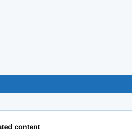
ated content