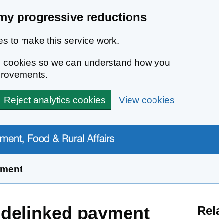
my progressive reductions
s to make this service work.
ics cookies so we can understand how you
provements.
Reject analytics cookies
View cookies
yment
 delinked payment
Rel