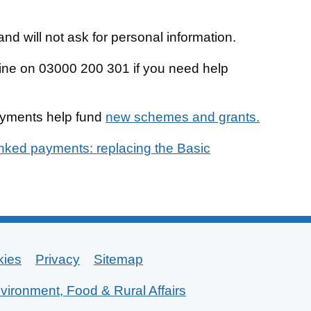
nd will not ask for personal information.
line on 03000 200 301 if you need help
ayments help fund
new schemes and grants.
inked payments: replacing the Basic
kies
Privacy
Sitemap
vironment, Food & Rural Affairs