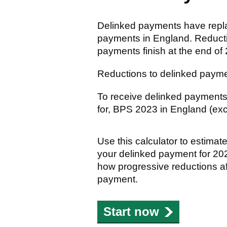
Delinked payments have rep
payments in England. Reductio
payments finish at the end of
Reductions to delinked payme
To receive delinked payments
for, BPS 2023 in England (exc
Use this calculator to estima
your delinked payment for 20
how progressive reductions a
payment.
Start now