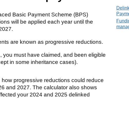
Delin
Paym
laced Basic Payment Scheme (BPS)
Fundin
ns will be applied each year until the
mana
 2027.
nts are known as progressive reductions.
, you must have claimed, and been eligible
ept in some inheritance cases).
te how progressive reductions could reduce
26 and 2027. The calculator also shows
ffected your 2024 and 2025 delinked