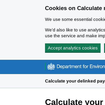
Cookies on Calculate 
We use some essential cookie
We’d also like to use analyt
use the service and make im
Accept analytics cookies
Skip to main content
Calculate your delinked pa
Calculate your