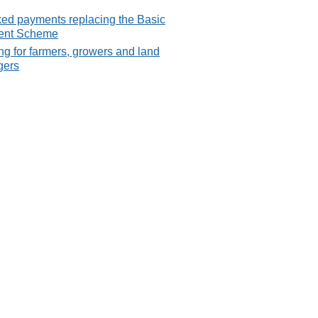
ked payments replacing the Basic
ent Scheme
g for farmers, growers and land
gers