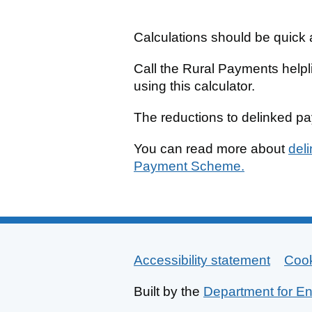
Calculations should be quick a
Call the Rural Payments help
using this calculator.
The reductions to delinked p
You can read more about
del
Payment Scheme.
Accessibility statement
Support links
Coo
Built by the
Department for En