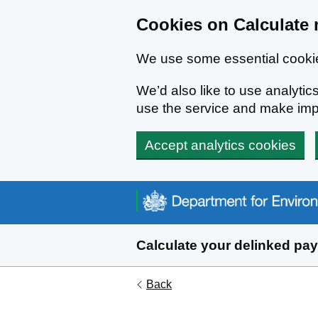
Cookies on Calculate 
We use some essential cookie
We’d also like to use analyt
use the service and make im
Accept analytics cookies
Skip to main content
Calculate your delinked pa
Back