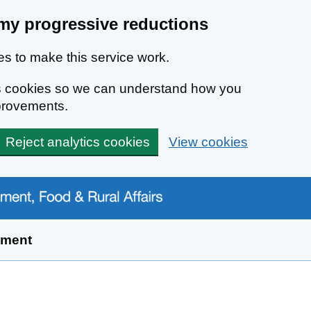
my progressive reductions
s to make this service work.
ics cookies so we can understand how you
provements.
Reject analytics cookies
View cookies
yment