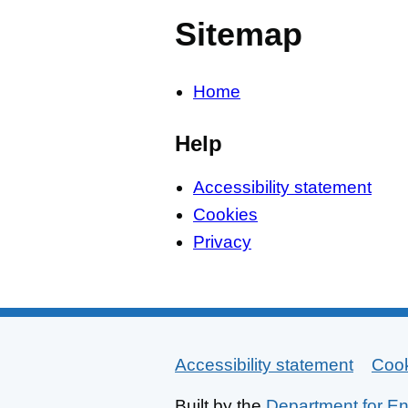
Sitemap
Home
Help
Accessibility statement
Cookies
Privacy
Accessibility statement
Support links
Coo
Built by the
Department for En