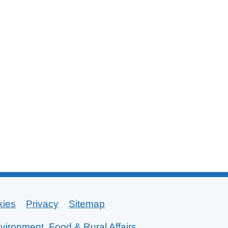
kies
Privacy
Sitemap
vironment, Food & Rural Affairs